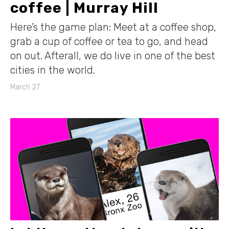
coffee | Murray Hill
Here’s the game plan: Meet at a coffee shop,
grab a cup of coffee or tea to go, and head
on out. Afterall, we do live in one of the best
cities in the world.
March 27