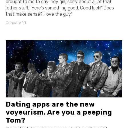
brought to me to say 'hey girl, sorry about all of that
[other stuff.] Here's something good. Good luck!" Does
that make sense? I love the guy."
January 10
Dating apps are the new
voyeurism. Are you a peeping
Tom?