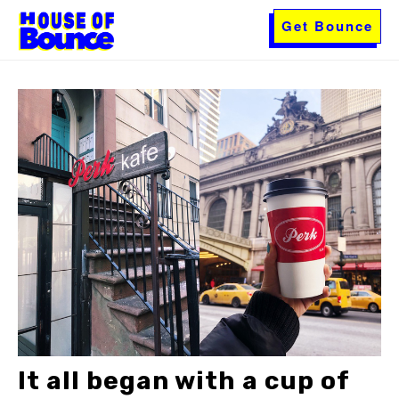
Get Bounce
It all began with a cup of