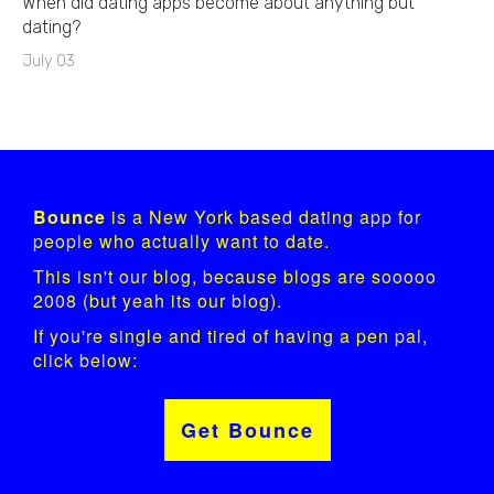
When did dating apps become about anything but
dating?
July 03
Bounce
is a New York based dating app for
people who actually want to date.
This isn't our blog, because blogs are sooooo
2008 (but yeah its our blog).
If you're single and tired of having a pen pal,
click below:
Get Bounce