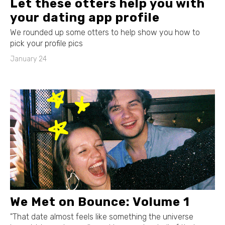
Let these otters help you with
your dating app profile
We rounded up some otters to help show you how to
pick your profile pics
January 24
We Met on Bounce: Volume 1
"That date almost feels like something the universe